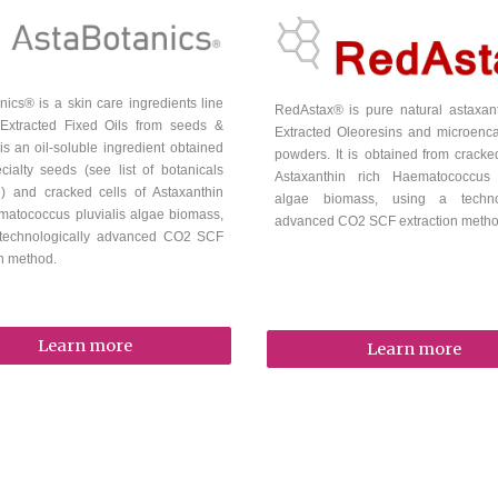
nics® is a
skin care
ingredients line
RedAstax
® is
pure natural astaxa
Extracted Fixed Oils from seeds &
Extracted
Oleoresins and microenc
t is an oil-soluble ingredient
obtained
powders. It is
obtained from cracked
cialty seeds (see list of botanicals
Astaxanthin rich Haematococcus p
e) and cracked cells of Astaxanthin
algae biomass, using a technol
matococcus pluvialis algae biomass,
advanced CO2 SCF extraction meth
 technologically advanced CO2 SCF
on method.
Learn more
Learn more