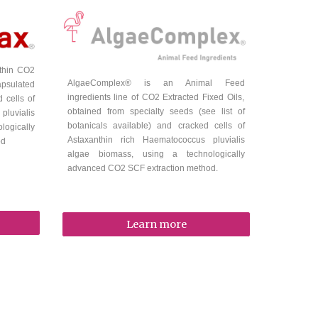
nthin
CO2
A
lgaeComplex
® is a
n Animal Feed
apsulated
ingredients line of CO2 Extracted Fixed Oils,
 cells of
obtained from specialty seeds (see list of
luvialis
botanicals available) and cracked cells of
ogically
Astaxanthin rich Haematococcus pluvialis
od
algae biomass, using a technologically
advanced CO2 SCF extraction method.
Learn more