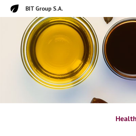
BIT Group S.A.
Sk
Health