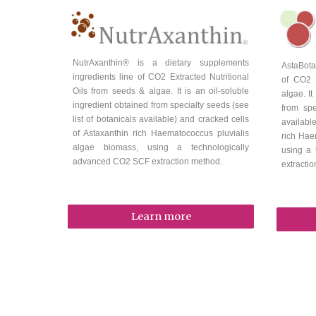
NutrAxanthin
® is a
dietary supplements
AstaBota
i
ngredients line of CO2 Extracted
Nutritional
of CO2 
Oils from seeds & algae.
It is an oil-soluble
algae
. I
ingredient
obtained from specialty seeds (see
from spe
list of botanicals available) and cracked cells
availabl
of Astaxanthin rich Haematococcus pluvialis
rich Hae
algae biomass, using a technologically
using a
advanced CO2 SCF extraction method.
extracti
Learn more