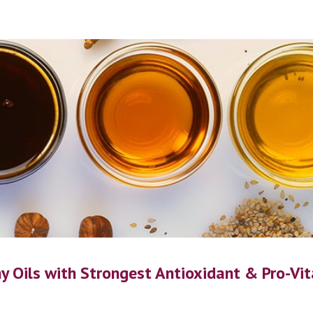
ip to main content
Skip to navigat
y Oils with 
Strongest Antioxidant & 
P
ro-
V
i