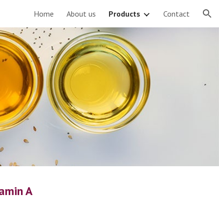
Home
About us
Products
Contact
ion
tamin A